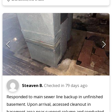
Steaven B.
Checked in
79 days ago
Responded to main sewer line backup in unfinished
basement. Upon arrival, accessed cleanout in
basement area near support column and conducted