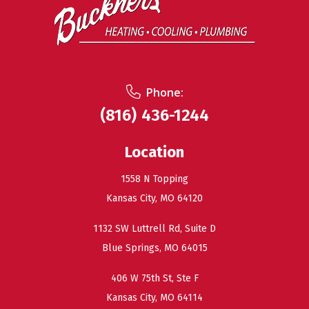
Phone:
(816) 436-1244
Location
1558 N Topping
Kansas City, MO 64120
1132 SW Luttrell Rd, Suite D
Blue Springs, MO 64015
406 W 75th St, Ste F
Kansas City, MO 64114