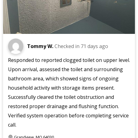
Tommy W.
Checked in
71 days ago
Responded to reported clogged toilet on upper level.
Upon arrival, assessed the toilet and surrounding
bathroom area, which showed signs of ongoing
household activity with storage items present.
Successfully cleared the toilet obstruction and
restored proper drainage and flushing function.
Verified system operation before completing service
call.
Grandview, MO 64030