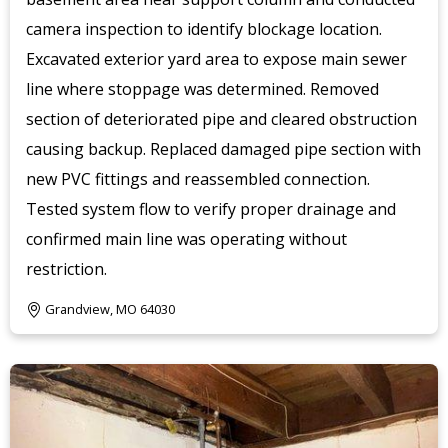
camera inspection to identify blockage location.
Excavated exterior yard area to expose main sewer
line where stoppage was determined. Removed
section of deteriorated pipe and cleared obstruction
causing backup. Replaced damaged pipe section with
new PVC fittings and reassembled connection.
Tested system flow to verify proper drainage and
confirmed main line was operating without
restriction.
Grandview, MO 64030