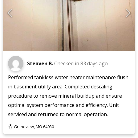
Steaven B.
Checked in
83 days ago
Performed tankless water heater maintenance flush
in basement utility area. Completed descaling
procedure to remove mineral buildup and ensure
optimal system performance and efficiency. Unit
serviced and returned to normal operation.
Grandview, MO 64030