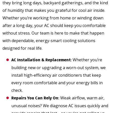
they bring long days, backyard gatherings, and the kind
of humidity that makes you grateful for cool air inside.
Whether you’re working from home or winding down
after a long day, your AC should keep you comfortable
without stress. Our team is here to make that happen
with dependable, energy-smart cooling solutions
designed for real life.
Whether you’re
AC Installation & Replacement
:
building new or upgrading a worn-out system, we
install high-efficiency air conditioners that keep
every room comfortable and your energy bills in
check.
Weak airflow, warm air,
Repairs You Can Rely On
:
unusual noises? We diagnose AC issues quickly and