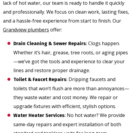
lack of hot water, our team is ready to handle it quickly
and professionally. We focus on clean work, lasting fixes,
and a hassle-free experience from start to finish. Our
Grandview plumbers
offer:
Clogs happen.
Drain Cleaning & Sewer Repairs
:
Whether it’s hair, grease, tree roots, or aging pipes
—we’ve got the tools and experience to clear your
lines and restore proper drainage.
Dripping faucets and
Toilet & Faucet Repairs
:
toilets that won’t flush are more than annoyances—
they waste water and cost money. We repair or
upgrade fixtures with efficient, stylish options.
No hot water? We provide
Water Heater Services
:
same-day repairs and expert installation of both