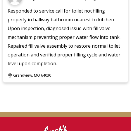
Responded to service call for toilet not filling
properly in hallway bathroom nearest to kitchen.
Upon inspection, diagnosed issue with fill valve
mechanism preventing proper water flow into tank.
Repaired fill valve assembly to restore normal toilet
operation and verified proper filling cycle and water
level upon completion.
Grandview, MO 64030