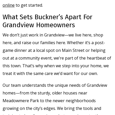
online
to get started.
What Sets Buckner’s Apart For
Grandview Homeowners
We don’t just work in Grandview—we live here, shop
here, and raise our families here. Whether it’s a post-
game dinner at a local spot on Main Street or helping
out at a community event, we’re part of the heartbeat of
this town. That’s why when we step into your home, we
treat it with the same care we’d want for our own.
Our team understands the unique needs of Grandview
homes—from the sturdy, older houses near
Meadowmere Park to the newer neighborhoods
growing on the city’s edges. We bring the tools and