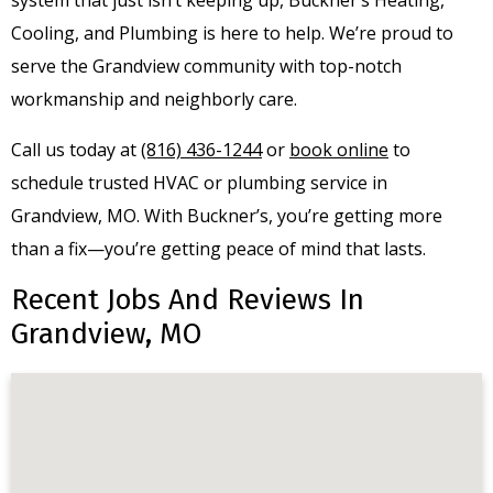
Cooling, and Plumbing is here to help. We’re proud to
serve the Grandview community with top-notch
workmanship and neighborly care.
Call us today at
(816) 436-1244
or
book online
to
schedule trusted HVAC or plumbing service in
Grandview, MO. With Buckner’s, you’re getting more
than a fix—you’re getting peace of mind that lasts.
Recent Jobs And Reviews In
Grandview, MO