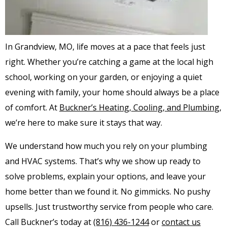
In Grandview, MO, life moves at a pace that feels just
right. Whether you’re catching a game at the local high
school, working on your garden, or enjoying a quiet
evening with family, your home should always be a place
of comfort. At
Buckner’s Heating, Cooling, and Plumbing
,
we’re here to make sure it stays that way.
We understand how much you rely on your plumbing
and HVAC systems. That’s why we show up ready to
solve problems, explain your options, and leave your
home better than we found it. No gimmicks. No pushy
upsells. Just trustworthy service from people who care.
Call Buckner’s today at
(816) 436-1244
or
contact us