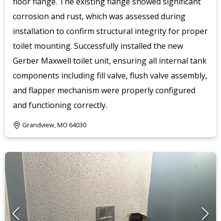
floor flange. The existing flange showed significant
corrosion and rust, which was assessed during
installation to confirm structural integrity for proper
toilet mounting. Successfully installed the new
Gerber Maxwell toilet unit, ensuring all internal tank
components including fill valve, flush valve assembly,
and flapper mechanism were properly configured
and functioning correctly.
Grandview, MO 64030