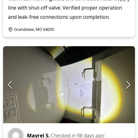
line with shut-off valve. Verified proper operation
and leak-free connections upon completion.
Grandview, MO 64030
Mayrel S.
Checked in
98 days ago