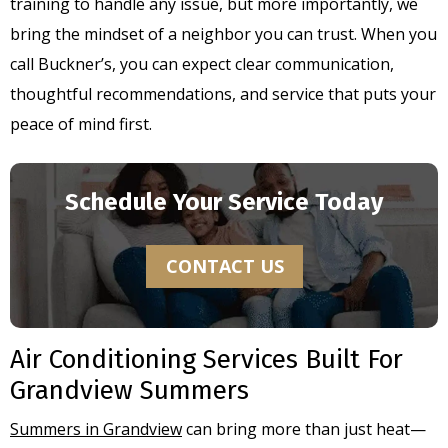
training to handle any issue, but more importantly, we
bring the mindset of a neighbor you can trust. When you
call Buckner’s, you can expect clear communication,
thoughtful recommendations, and service that puts your
peace of mind first.
Schedule Your Service Today
CONTACT US
Air Conditioning Services Built For
Grandview Summers
Summers in Grandview
can bring more than just heat—