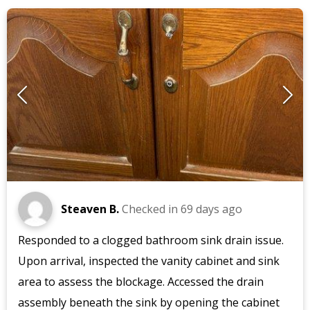
Steaven B.
Checked in
69 days ago
Responded to a clogged bathroom sink drain issue.
Upon arrival, inspected the vanity cabinet and sink
area to assess the blockage. Accessed the drain
assembly beneath the sink by opening the cabinet