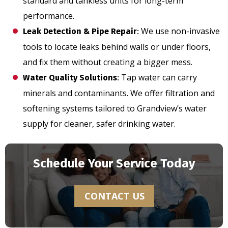
standard and tankless units for long-term
performance.
We use non-invasive
Leak Detection & Pipe Repair
:
tools to locate leaks behind walls or under floors,
and fix them without creating a bigger mess.
Tap water can carry
Water Quality Solutions
:
minerals and contaminants. We offer filtration and
softening systems tailored to Grandview’s water
supply for cleaner, safer drinking water.
Schedule Your Service Today
CONTACT US