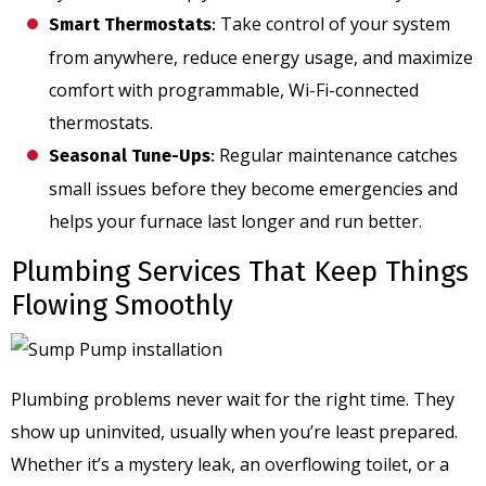
Take control of your system
Smart Thermostats
:
from anywhere, reduce energy usage, and maximize
comfort with programmable, Wi-Fi-connected
thermostats.
Regular maintenance catches
Seasonal Tune-Ups
:
small issues before they become emergencies and
helps your furnace last longer and run better.
Plumbing Services That Keep Things
Flowing Smoothly
Plumbing problems never wait for the right time. They
show up uninvited, usually when you’re least prepared.
Whether it’s a mystery leak, an overflowing toilet, or a