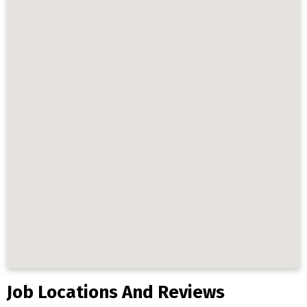
Job Locations And Reviews