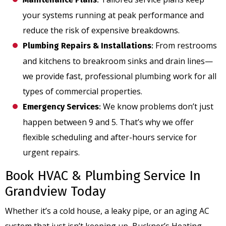
your systems running at peak performance and
reduce the risk of expensive breakdowns.
From restrooms
Plumbing Repairs & Installations
:
and kitchens to breakroom sinks and drain lines—
we provide fast, professional plumbing work for all
types of commercial properties.
We know problems don’t just
Emergency Services
:
happen between 9 and 5. That’s why we offer
flexible scheduling and after-hours service for
urgent repairs.
Book HVAC & Plumbing Service In
Grandview Today
Whether it’s a cold house, a leaky pipe, or an aging AC
system that just isn’t keeping up, Buckner’s Heating,