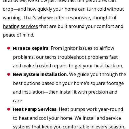
Grandview, we know just how fast temperatures can
drop—and how quickly your home can turn cold without
warning. That’s why we offer responsive, thoughtful
heating services
that are built around your comfort and
peace of mind.
From ignitor issues to airflow
Furnace Repairs
:
problems, our techs troubleshoot problems fast
and make trusted repairs to get your heat back on.
We guide you through the
New System Installation
:
best options based on your home’s square footage
and insulation—then install it with precision and
care.
Heat pumps work year-round
Heat Pump Services
:
to heat and cool your home. We install and service
systems that keep you comfortable in every season.