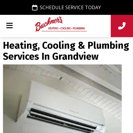
SCHEDULE SERVICE TODAY
Heating, Cooling & Plumbing
Services In Grandview