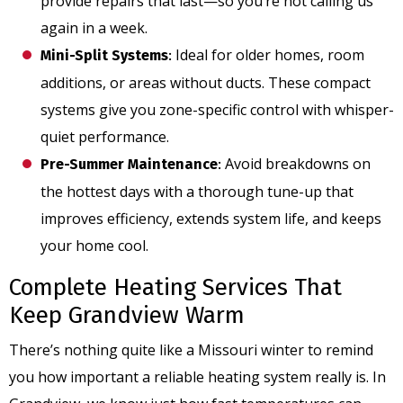
provide repairs that last—so you’re not calling us
again in a week.
Ideal for older homes, room
Mini-Split Systems
:
additions, or areas without ducts. These compact
systems give you zone-specific control with whisper-
quiet performance.
Avoid breakdowns on
Pre-Summer Maintenance
:
the hottest days with a thorough tune-up that
improves efficiency, extends system life, and keeps
your home cool.
Complete Heating Services That
Keep Grandview Warm
There’s nothing quite like a Missouri winter to remind
you how important a reliable heating system really is. In