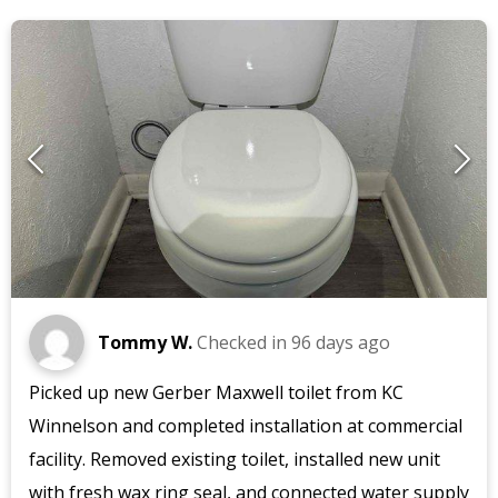
Tommy W.
Checked in
96 days ago
Picked up new Gerber Maxwell toilet from KC
Winnelson and completed installation at commercial
facility. Removed existing toilet, installed new unit
with fresh wax ring seal, and connected water supply