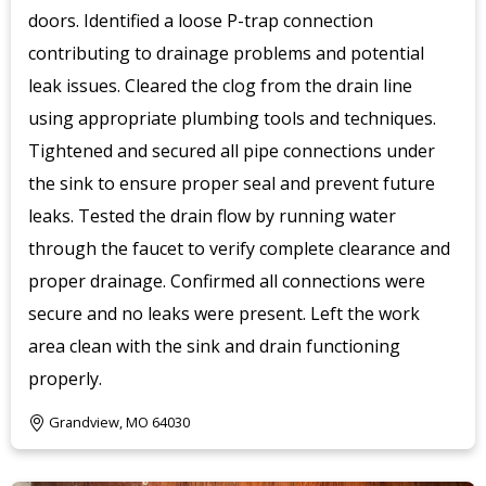
doors. Identified a loose P-trap connection
contributing to drainage problems and potential
leak issues. Cleared the clog from the drain line
using appropriate plumbing tools and techniques.
Tightened and secured all pipe connections under
the sink to ensure proper seal and prevent future
leaks. Tested the drain flow by running water
through the faucet to verify complete clearance and
proper drainage. Confirmed all connections were
secure and no leaks were present. Left the work
area clean with the sink and drain functioning
properly.
Grandview, MO 64030