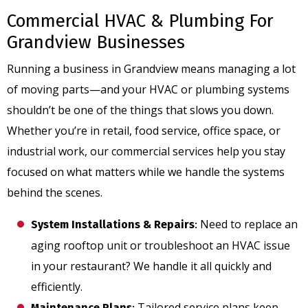
Commercial HVAC & Plumbing For
Grandview Businesses
Running a business in Grandview means managing a lot
of moving parts—and your HVAC or plumbing systems
shouldn’t be one of the things that slows you down.
Whether you’re in retail, food service, office space, or
industrial work, our commercial services help you stay
focused on what matters while we handle the systems
behind the scenes.
Need to replace an
System Installations & Repairs
:
aging rooftop unit or troubleshoot an HVAC issue
in your restaurant? We handle it all quickly and
efficiently.
Tailored service plans keep
Maintenance Plans
: