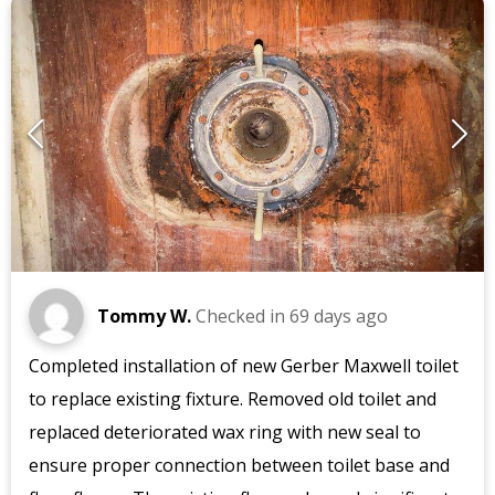
Tommy W.
Checked in
69 days ago
Completed installation of new Gerber Maxwell toilet
to replace existing fixture. Removed old toilet and
replaced deteriorated wax ring with new seal to
ensure proper connection between toilet base and