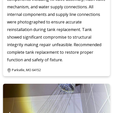
mechanism, and water supply connections. All
internal components and supply line connections
were photographed to ensure accurate
reinstallation during tank replacement. Tank
showed significant compromise to structural
integrity making repair unfeasible. Recommended
complete tank replacement to restore proper
function and safety of fixture.
Parkville, MO 64152