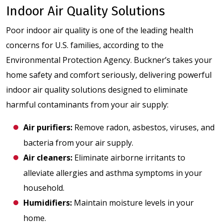
Indoor Air Quality Solutions
Poor indoor air quality is one of the leading health
concerns for U.S. families, according to the
Environmental Protection Agency. Buckner’s takes your
home safety and comfort seriously, delivering powerful
indoor air quality solutions designed to eliminate
harmful contaminants from your air supply:
Air purifiers
:
Remove radon, asbestos, viruses, and
bacteria from your air supply.
Air cleaners
:
Eliminate airborne irritants to
alleviate allergies and asthma symptoms in your
household.
Humidifiers
:
Maintain moisture levels in your
home.