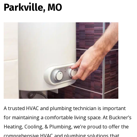
Parkville, MO
A trusted HVAC and plumbing technician is important
for maintaining a comfortable living space. At Buckner’s
Heating, Cooling, & Plumbing, we’re proud to offer the
comprehensive HVAC and plumbing solutions that