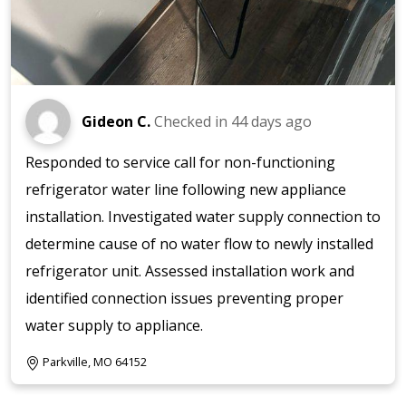
Gideon C.
Checked in
44 days ago
Responded to service call for non-functioning
refrigerator water line following new appliance
installation. Investigated water supply connection to
determine cause of no water flow to newly installed
refrigerator unit. Assessed installation work and
identified connection issues preventing proper
water supply to appliance.
Parkville, MO 64152