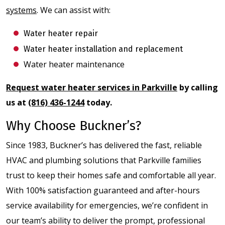
systems
. We can assist with:
Water heater repair
Water heater installation and replacement
Water heater maintenance
Request water heater services in Parkville
by calling
us at
(816) 436-1244
today.
Why Choose Buckner’s?
Since 1983, Buckner’s has delivered the fast, reliable
HVAC and plumbing solutions that Parkville families
trust to keep their homes safe and comfortable all year.
With 100% satisfaction guaranteed and after-hours
service availability for emergencies, we’re confident in
our team’s ability to deliver the prompt, professional