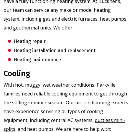
have a fully functioning heating system. At Buckner’s,
our team can service any make or model heating
system, including
gas and electric furnaces
,
heat pumps
,
and
geothermal units
. We offer:
Heating repair
Heating installation and replacement
Heating maintenance
Cooling
With hot, muggy, wet weather conditions, Parkville
families need reliable cooling equipment to get through
the stifling summer season. Our air conditioning experts
have experience servicing all types of cooling
equipment, including central AC systems,
ductless mini-
splits
, and heat pumps. We are here to help with: