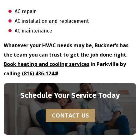
AC repair
AC installation and replacement
AC maintenance
Whatever your HVAC needs may be, Buckner’s has
the team you can trust to get the job done right.
Book heating and cooling services
in Parkville by
calling
(816) 436-1244
!
Schedule Your Service Today
CONTACT US