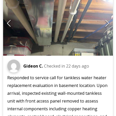
Gideon C.
Checked in
22 days ago
Responded to service call for tankless water heater
replacement evaluation in basement location. Upon
arrival, inspected existing wall-mounted tankless
unit with front access panel removed to assess
internal components including copper heating