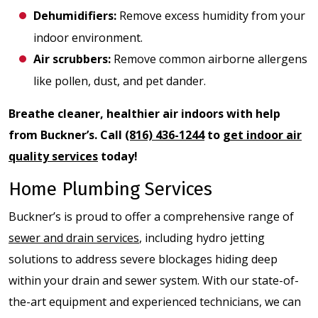
Dehumidifiers
:
Remove excess humidity from your
indoor environment.
Air scrubbers
:
Remove common airborne allergens
like pollen, dust, and pet dander.
Breathe cleaner, healthier air indoors with help
from Buckner’s. Call
(816) 436-1244
to
get indoor air
quality services
today!
Home Plumbing Services
Buckner’s is proud to offer a comprehensive range of
sewer and drain services
, including hydro jetting
solutions to address severe blockages hiding deep
within your drain and sewer system. With our state-of-
the-art equipment and experienced technicians, we can