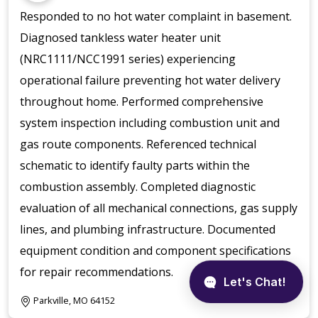
Responded to no hot water complaint in basement.
Diagnosed tankless water heater unit
(NRC1111/NCC1991 series) experiencing
operational failure preventing hot water delivery
throughout home. Performed comprehensive
system inspection including combustion unit and
gas route components. Referenced technical
schematic to identify faulty parts within the
combustion assembly. Completed diagnostic
evaluation of all mechanical connections, gas supply
lines, and plumbing infrastructure. Documented
equipment condition and component specifications
for repair recommendations.
Parkville, MO 64152