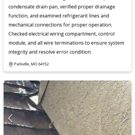
condensate drain pan, verified proper drainage
function, and examined refrigerant lines and
mechanical connections for proper operation.
Checked electrical wiring compartment, control
module, and all wire terminations to ensure system
integrity and resolve error condition.
Parkville, MO 64152