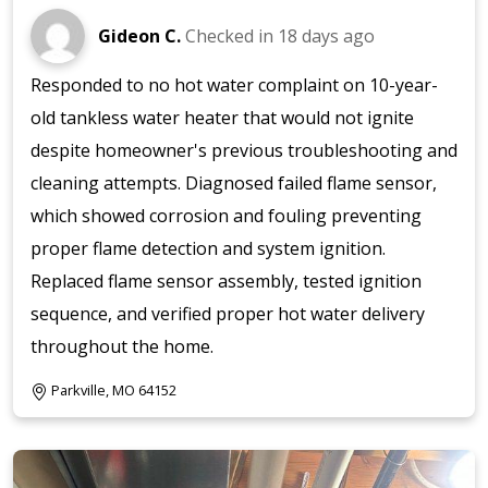
Gideon C.
Checked in
18 days ago
Responded to no hot water complaint on 10-year-
old tankless water heater that would not ignite
despite homeowner's previous troubleshooting and
cleaning attempts. Diagnosed failed flame sensor,
which showed corrosion and fouling preventing
proper flame detection and system ignition.
Replaced flame sensor assembly, tested ignition
sequence, and verified proper hot water delivery
throughout the home.
Parkville, MO 64152