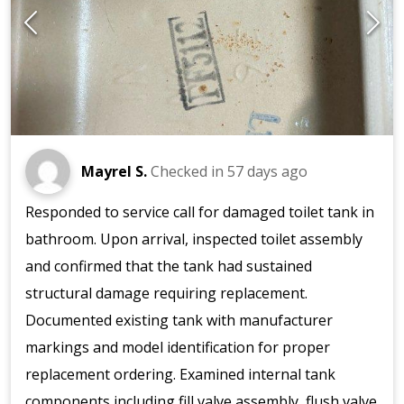
Mayrel S.
Checked in
57 days ago
Responded to service call for damaged toilet tank in
bathroom. Upon arrival, inspected toilet assembly
and confirmed that the tank had sustained
structural damage requiring replacement.
Documented existing tank with manufacturer
markings and model identification for proper
replacement ordering. Examined internal tank
components including fill valve assembly, flush valve