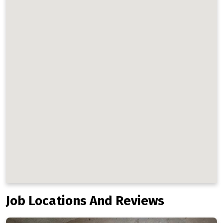
Job Locations And Reviews