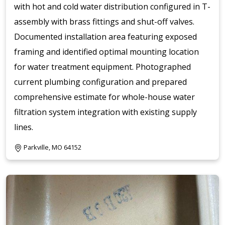
with hot and cold water distribution configured in T-
assembly with brass fittings and shut-off valves.
Documented installation area featuring exposed
framing and identified optimal mounting location
for water treatment equipment. Photographed
current plumbing configuration and prepared
comprehensive estimate for whole-house water
filtration system integration with existing supply
lines.
Parkville, MO 64152