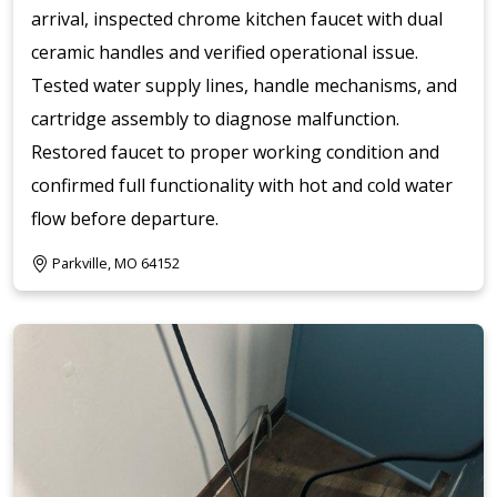
arrival, inspected chrome kitchen faucet with dual
ceramic handles and verified operational issue.
Tested water supply lines, handle mechanisms, and
cartridge assembly to diagnose malfunction.
Restored faucet to proper working condition and
confirmed full functionality with hot and cold water
flow before departure.
Parkville, MO 64152