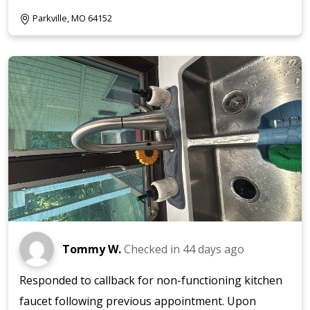
Parkville, MO 64152
Tommy W.
Checked in
44 days ago
Responded to callback for non-functioning kitchen
faucet following previous appointment. Upon