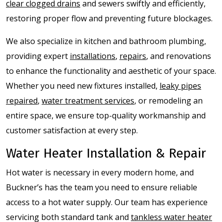
clear clogged drains
and sewers swiftly and efficiently,
restoring proper flow and preventing future blockages.
We also specialize in kitchen and bathroom plumbing,
providing expert
installations
,
repairs
, and renovations
to enhance the functionality and aesthetic of your space.
Whether you need new fixtures installed,
leaky pipes
repaired
,
water treatment services
, or remodeling an
entire space, we ensure top-quality workmanship and
customer satisfaction at every step.
Water Heater Installation & Repair
Hot water is necessary in every modern home, and
Buckner’s has the team you need to ensure reliable
access to a hot water supply. Our team has experience
servicing both standard tank and
tankless water heater