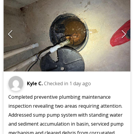
Kyle C.
Checked in
1 day ago
Completed preventive plumbing maintenance
inspection revealing two areas requiring attention.
Addressed sump pump system with standing water
and sediment accumulation in basin, serviced pump
mechanism and cleared debris from corrugated