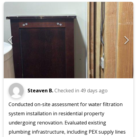
Steaven B.
Checked in
49 days ago
Conducted on-site assessment for water filtration
system installation in residential property
undergoing renovation. Evaluated existing
plumbing infrastructure, including PEX supply lines