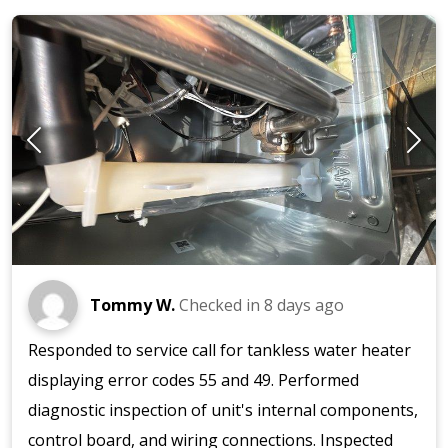
Tommy W.
Checked in
8 days ago
Responded to service call for tankless water heater
displaying error codes 55 and 49. Performed
diagnostic inspection of unit's internal components,
control board, and wiring connections. Inspected