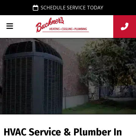
SCHEDULE SERVICE TODAY
HVAC Service & Plumber In