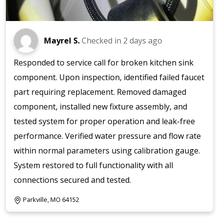
Mayrel S.
Checked in
2 days ago
Responded to service call for broken kitchen sink
component. Upon inspection, identified failed faucet
part requiring replacement. Removed damaged
component, installed new fixture assembly, and
tested system for proper operation and leak-free
performance. Verified water pressure and flow rate
within normal parameters using calibration gauge.
System restored to full functionality with all
connections secured and tested.
Parkville, MO 64152