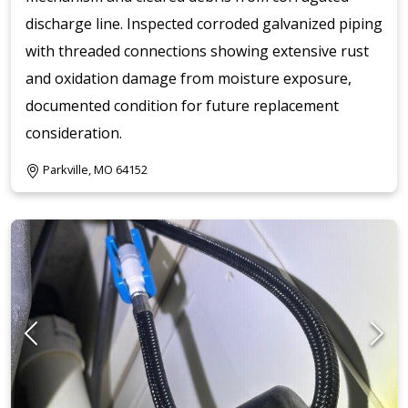
discharge line. Inspected corroded galvanized piping
with threaded connections showing extensive rust
and oxidation damage from moisture exposure,
documented condition for future replacement
consideration.
Parkville, MO 64152