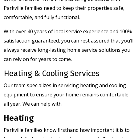
Parkville families need to keep their properties safe,
comfortable, and fully functional.
With over 40 years of local service experience and 100%
satisfaction guaranteed, you can rest assured that you’ll
always receive long-lasting home service solutions you
can rely on for years to come.
Heating & Cooling Services
Our team specializes in servicing heating and cooling
equipment to ensure your home remains comfortable
all year. We can help with:
Heating
Parkville families know firsthand how important it is to