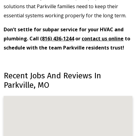
solutions that Parkville families need to keep their
essential systems working properly for the long term.
Don’t settle for subpar service for your HVAC and
plumbing. Call
(816) 436-1244
or
contact us online
to
schedule with the team Parkville residents trust!
Recent Jobs And Reviews In
Parkville, MO