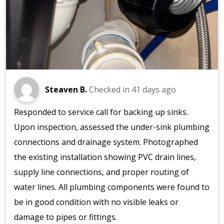
Steaven B.
Checked in
41 days ago
Responded to service call for backing up sinks.
Upon inspection, assessed the under-sink plumbing
connections and drainage system. Photographed
the existing installation showing PVC drain lines,
supply line connections, and proper routing of
water lines. All plumbing components were found to
be in good condition with no visible leaks or
damage to pipes or fittings.