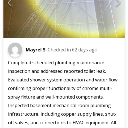
Mayrel S.
Checked in
62 days ago
Completed scheduled plumbing maintenance
inspection and addressed reported toilet leak.
Evaluated shower system operation and water flow,
confirming proper functionality of chrome multi-
spray fixture and wall-mounted components.
Inspected basement mechanical room plumbing
infrastructure, including copper supply lines, shut-
off valves, and connections to HVAC equipment. All