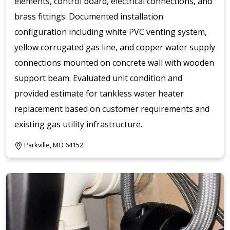
elements, control board, electrical connections, and
brass fittings. Documented installation
configuration including white PVC venting system,
yellow corrugated gas line, and copper water supply
connections mounted on concrete wall with wooden
support beam. Evaluated unit condition and
provided estimate for tankless water heater
replacement based on customer requirements and
existing gas utility infrastructure.
Parkville, MO 64152