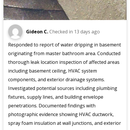
Gideon C.
Checked in
13 days ago
Responded to report of water dripping in basement
originating from master bathroom area. Conducted
thorough leak location inspection of affected areas
including basement ceiling, HVAC system
components, and exterior drainage systems.
Investigated potential sources including plumbing
fixtures, supply lines, and building envelope
penetrations. Documented findings with
photographic evidence showing HVAC ductwork,
spray foam insulation at wall junctions, and exterior