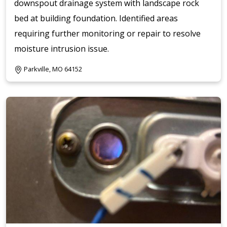
downspout drainage system with landscape rock
bed at building foundation. Identified areas
requiring further monitoring or repair to resolve
moisture intrusion issue.
Parkville, MO 64152