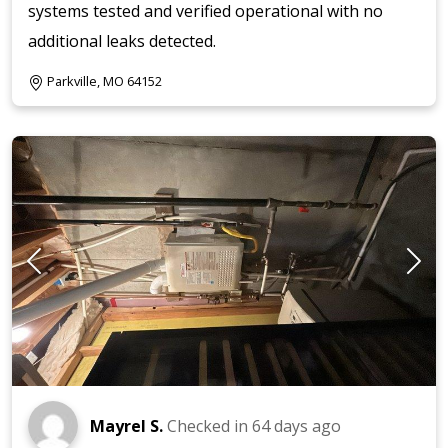
systems tested and verified operational with no
additional leaks detected.
Parkville, MO 64152
Mayrel S.
Checked in
64 days ago