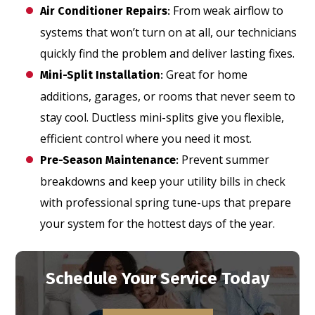
From weak airflow to
Air Conditioner Repairs
:
systems that won’t turn on at all, our technicians
quickly find the problem and deliver lasting fixes.
Great for home
Mini-Split Installation
:
additions, garages, or rooms that never seem to
stay cool. Ductless mini-splits give you flexible,
efficient control where you need it most.
Prevent summer
Pre-Season Maintenance
:
breakdowns and keep your utility bills in check
with professional spring tune-ups that prepare
your system for the hottest days of the year.
Schedule Your Service Today