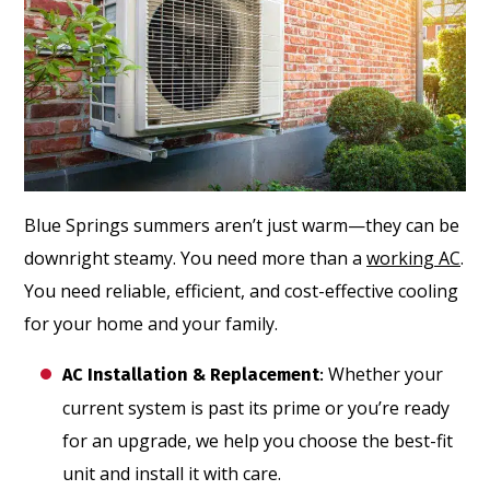
Blue Springs summers aren’t just warm—they can be
downright steamy. You need more than a
working AC
.
You need reliable, efficient, and cost-effective cooling
for your home and your family.
Whether your
AC Installation & Replacement
:
current system is past its prime or you’re ready
for an upgrade, we help you choose the best-fit
unit and install it with care.