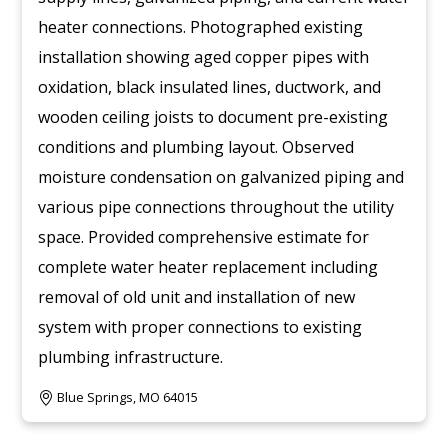
heater connections. Photographed existing
installation showing aged copper pipes with
oxidation, black insulated lines, ductwork, and
wooden ceiling joists to document pre-existing
conditions and plumbing layout. Observed
moisture condensation on galvanized piping and
various pipe connections throughout the utility
space. Provided comprehensive estimate for
complete water heater replacement including
removal of old unit and installation of new
system with proper connections to existing
plumbing infrastructure.
Blue Springs, MO 64015