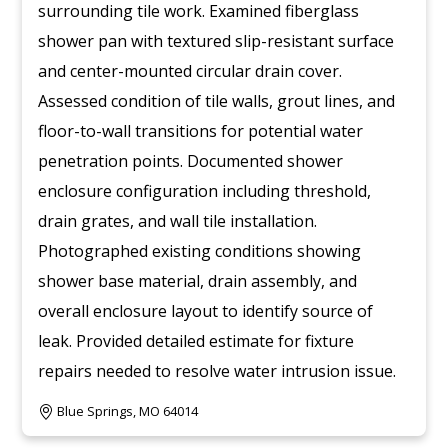
surrounding tile work. Examined fiberglass
shower pan with textured slip-resistant surface
and center-mounted circular drain cover.
Assessed condition of tile walls, grout lines, and
floor-to-wall transitions for potential water
penetration points. Documented shower
enclosure configuration including threshold,
drain grates, and wall tile installation.
Photographed existing conditions showing
shower base material, drain assembly, and
overall enclosure layout to identify source of
leak. Provided detailed estimate for fixture
repairs needed to resolve water intrusion issue.
Blue Springs, MO 64014