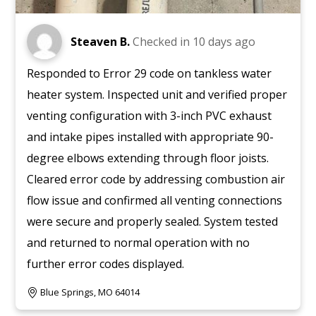
Steaven B.
Checked in
10 days ago
Responded to Error 29 code on tankless water
heater system. Inspected unit and verified proper
venting configuration with 3-inch PVC exhaust
and intake pipes installed with appropriate 90-
degree elbows extending through floor joists.
Cleared error code by addressing combustion air
flow issue and confirmed all venting connections
were secure and properly sealed. System tested
and returned to normal operation with no
further error codes displayed.
Blue Springs, MO 64014