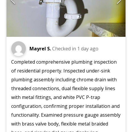
Mayrel S.
Checked in
1 day ago
Completed comprehensive plumbing inspection
of residential property. Inspected under-sink
plumbing assembly including chrome drain with
threaded connections, dual flexible supply lines
with metal fittings, and white PVC P-trap
configuration, confirming proper installation and
functionality. Examined pressure gauge assembly
with brass valve body, flexible metal braided