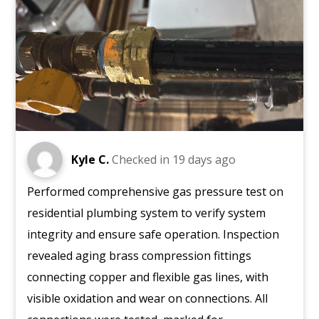
Kyle C.
Checked in
19 days ago
Performed comprehensive gas pressure test on
residential plumbing system to verify system
integrity and ensure safe operation. Inspection
revealed aging brass compression fittings
connecting copper and flexible gas lines, with
visible oxidation and wear on connections. All