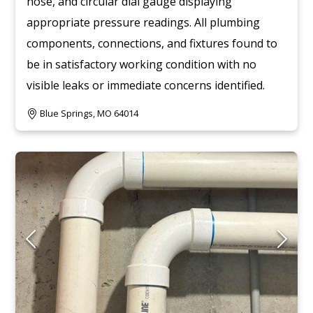
hose, and circular dial gauge displaying
appropriate pressure readings. All plumbing
components, connections, and fixtures found to
be in satisfactory working condition with no
visible leaks or immediate concerns identified.
Blue Springs, MO 64014