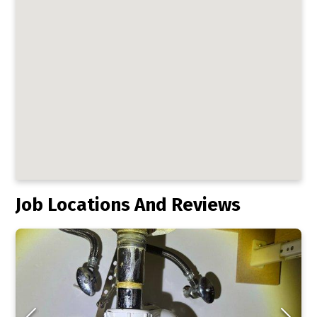
Job Locations And Reviews