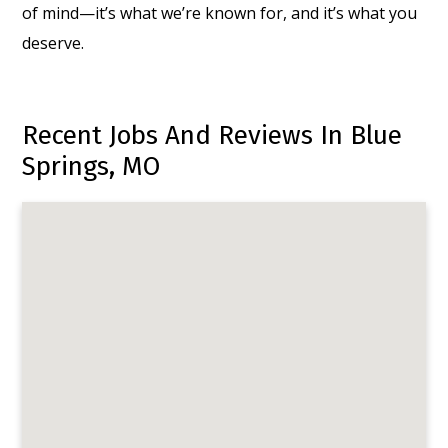
of mind—it’s what we’re known for, and it’s what you
deserve.
Recent Jobs And Reviews In Blue
Springs, MO