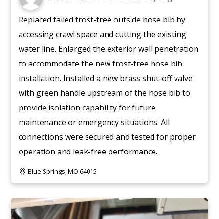
Replaced failed frost-free outside hose bib by
accessing crawl space and cutting the existing
water line. Enlarged the exterior wall penetration
to accommodate the new frost-free hose bib
installation. Installed a new brass shut-off valve
with green handle upstream of the hose bib to
provide isolation capability for future
maintenance or emergency situations. All
connections were secured and tested for proper
operation and leak-free performance.
Blue Springs, MO 64015