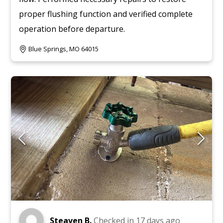
proper flushing function and verified complete
operation before departure.
Blue Springs, MO 64015
Steaven B.
Checked in
17 days ago