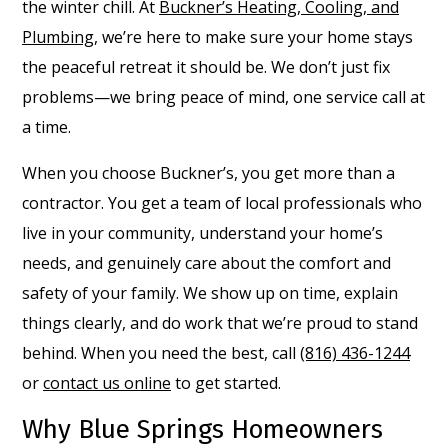
the winter chill. At
Buckner’s Heating, Cooling, and
Plumbing
, we’re here to make sure your home stays
the peaceful retreat it should be. We don’t just fix
problems—we bring peace of mind, one service call at
a time.
When you choose Buckner’s, you get more than a
contractor. You get a team of local professionals who
live in your community, understand your home’s
needs, and genuinely care about the comfort and
safety of your family. We show up on time, explain
things clearly, and do work that we’re proud to stand
behind. When you need the best, call
(816) 436-1244
or
contact us online
to get started.
Why Blue Springs Homeowners