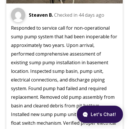
Steaven B.
Checked in
44 days ago
Responded to service call for non-operational
sump pump system that had been inoperable for
approximately two years. Upon arrival,
performed comprehensive assessment of
existing sump pump installation in basement
location. Inspected sump basin, pump unit,
electrical connections, and discharge piping
system. Found pump had failed and required
replacement. Removed old pump assembly from
basin and cleared debris from pit bottom.
Installed new sump pump unit with appropriate
float switch mechanism. Verified proper electrical