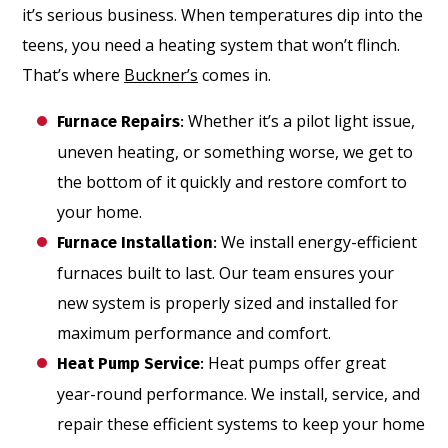
it’s serious business. When temperatures dip into the
teens, you need a heating system that won’t flinch.
That’s where
Buckner’s
comes in.
Whether it’s a pilot light issue,
Furnace Repairs
:
uneven heating, or something worse, we get to
the bottom of it quickly and restore comfort to
your home.
We install energy-efficient
Furnace Installation
:
furnaces built to last. Our team ensures your
new system is properly sized and installed for
maximum performance and comfort.
Heat pumps offer great
Heat Pump Service
:
year-round performance. We install, service, and
repair these efficient systems to keep your home