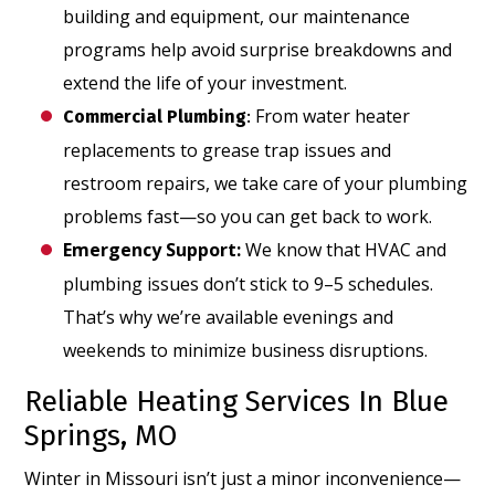
building and equipment, our maintenance
programs help avoid surprise breakdowns and
extend the life of your investment.
From water heater
Commercial Plumbing
:
replacements to grease trap issues and
restroom repairs, we take care of your plumbing
problems fast—so you can get back to work.
Emergency Support
:
We know that HVAC and
plumbing issues don’t stick to 9–5 schedules.
That’s why we’re available evenings and
weekends to minimize business disruptions.
Reliable Heating Services In Blue
Springs, MO
Winter in Missouri isn’t just a minor inconvenience—