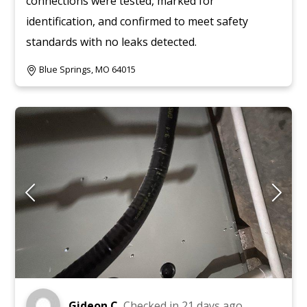
connections were tested, marked for
identification, and confirmed to meet safety
standards with no leaks detected.
Blue Springs, MO 64015
Gideon C.
Checked in
21 days ago