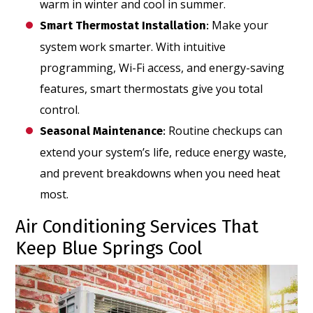
warm in winter and cool in summer.
Make your
Smart Thermostat Installation
:
system work smarter. With intuitive
programming, Wi-Fi access, and energy-saving
features, smart thermostats give you total
control.
Routine checkups can
Seasonal Maintenance
:
extend your system’s life, reduce energy waste,
and prevent breakdowns when you need heat
most.
Air Conditioning Services That
Keep Blue Springs Cool