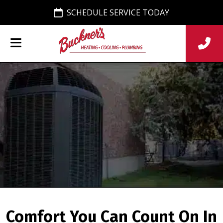
SCHEDULE SERVICE TODAY
Comfort You Can Count On In