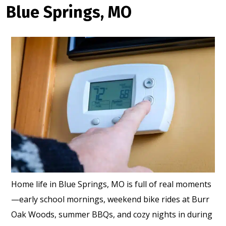
Blue Springs, MO
Home life in Blue Springs, MO is full of real moments
—early school mornings, weekend bike rides at Burr
Oak Woods, summer BBQs, and cozy nights in during