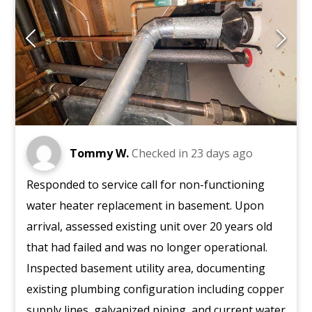
Tommy W.
Checked in
23 days ago
Responded to service call for non-functioning
water heater replacement in basement. Upon
arrival, assessed existing unit over 20 years old
that had failed and was no longer operational.
Inspected basement utility area, documenting
existing plumbing configuration including copper
supply lines, galvanized piping, and current water