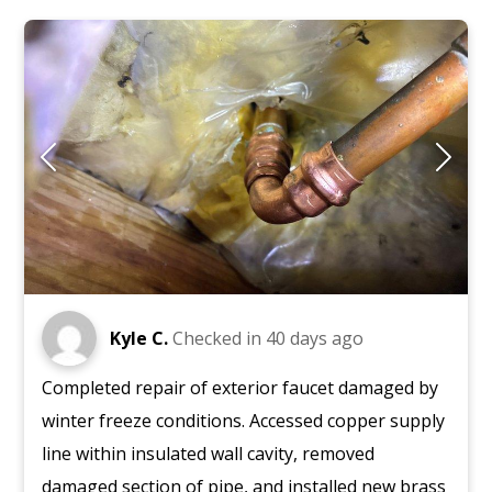
Kyle C.
Checked in
40 days ago
Completed repair of exterior faucet damaged by
winter freeze conditions. Accessed copper supply
line within insulated wall cavity, removed
damaged section of pipe, and installed new brass