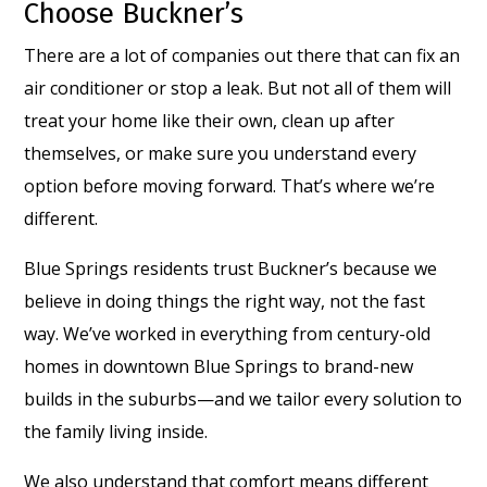
Choose Buckner’s
There are a lot of companies out there that can fix an
air conditioner or stop a leak. But not all of them will
treat your home like their own, clean up after
themselves, or make sure you understand every
option before moving forward. That’s where we’re
different.
Blue Springs residents trust Buckner’s because we
believe in doing things the right way, not the fast
way. We’ve worked in everything from century-old
homes in downtown Blue Springs to brand-new
builds in the suburbs—and we tailor every solution to
the family living inside.
We also understand that comfort means different