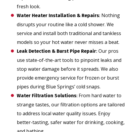
fresh look.
Nothing
Water Heater Installation & Repairs
:
disrupts your routine like a cold shower. We
service and install both traditional and tankless
models so your hot water never misses a beat.
Our pros
Leak Detection & Burst Pipe Repair
:
use state-of-the-art tools to pinpoint leaks and
stop water damage before it spreads. We also
provide emergency service for frozen or burst
pipes during Blue Springs’ cold snaps.
From hard water to
Water Filtration Solutions
:
strange tastes, our filtration options are tailored
to address local water quality issues. Enjoy
better-tasting, safer water for drinking, cooking,
and bathing.