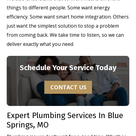
things to different people. Some want energy
efficiency. Some want smart home integration. Others
just want the simplest solution to stop a problem
from coming back. We take time to listen, so we can
deliver exactly what you need.
Schedule Your Service Today
CONTACT US
Expert Plumbing Services In Blue
Springs, MO