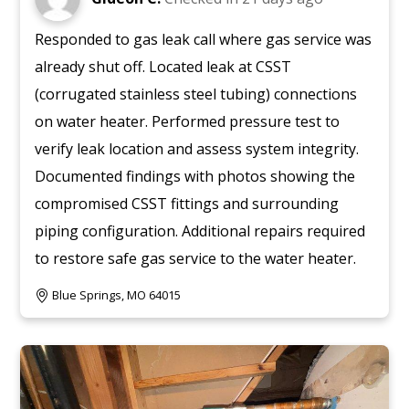
Responded to gas leak call where gas service was
already shut off. Located leak at CSST
(corrugated stainless steel tubing) connections
on water heater. Performed pressure test to
verify leak location and assess system integrity.
Documented findings with photos showing the
compromised CSST fittings and surrounding
piping configuration. Additional repairs required
to restore safe gas service to the water heater.
Blue Springs, MO 64015