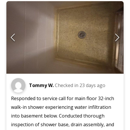
Tommy W.
Checked in
23 days ago
Responded to service call for main floor 32-inch
walk-in shower experiencing water infiltration
into basement below. Conducted thorough
inspection of shower base, drain assembly, and