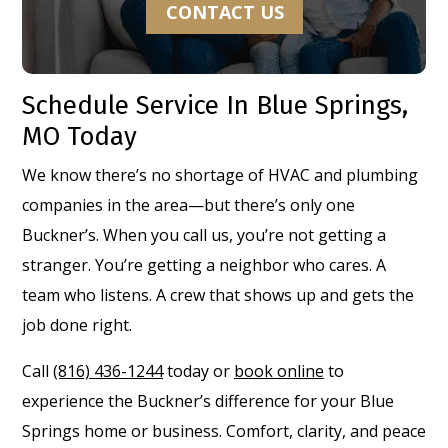
CONTACT US
Schedule Service In Blue Springs,
MO Today
We know there’s no shortage of HVAC and plumbing
companies in the area—but there’s only one
Buckner’s. When you call us, you’re not getting a
stranger. You’re getting a neighbor who cares. A
team who listens. A crew that shows up and gets the
job done right.
Call
(816) 436-1244
today or
book online
to
experience the Buckner’s difference for your Blue
Springs home or business. Comfort, clarity, and peace