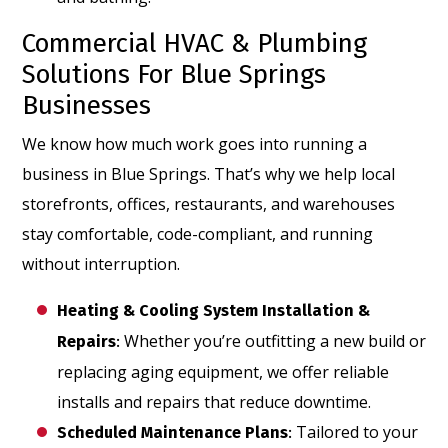
Commercial HVAC & Plumbing
Solutions For Blue Springs
Businesses
We know how much work goes into running a
business in Blue Springs. That’s why we help local
storefronts, offices, restaurants, and warehouses
stay comfortable, code-compliant, and running
without interruption.
Heating & Cooling System Installation &
Whether you’re outfitting a new build or
Repairs
:
replacing aging equipment, we offer reliable
installs and repairs that reduce downtime.
Tailored to your
Scheduled Maintenance Plans
: