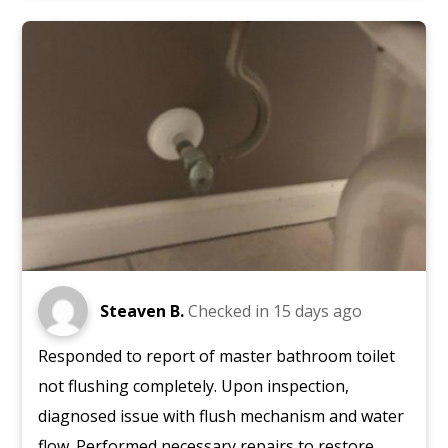
Steaven B.
Checked in
15 days ago
Responded to report of master bathroom toilet
not flushing completely. Upon inspection,
diagnosed issue with flush mechanism and water
flow. Performed necessary repairs to restore