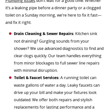
Plumbing issues
don’t wait for a good time. Whether
it’s a leaking pipe before a dinner party or a clogged
toilet on a Sunday morning, we’re here to fix it fast—
and fix it right.
Kitchen sink
Drain Cleaning & Sewer Repairs
:
not draining? Gurgling sounds from your
shower? We use advanced diagnostics to find and
clear clogs quickly. Our team handles everything
from minor blockages to full sewer line repairs
with minimal disruption.
A running toilet can
Toilet & Faucet Services
:
waste gallons of water a day. Leaky faucets can
drive up your bill and make your fixtures look
outdated. We offer both repairs and stylish
replacements for lasting performance and a