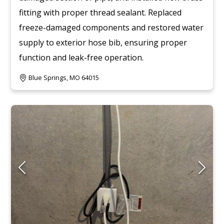
fitting with proper thread sealant. Replaced
freeze-damaged components and restored water
supply to exterior hose bib, ensuring proper
function and leak-free operation.
Blue Springs, MO 64015