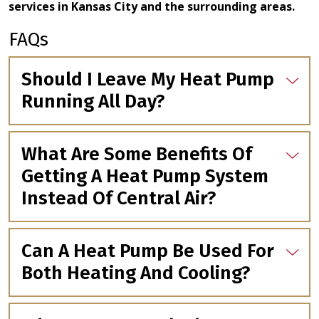
services in Kansas City and the surrounding areas.
FAQs
Should I Leave My Heat Pump
Running All Day?
What Are Some Benefits Of
Getting A Heat Pump System
Instead Of Central Air?
Can A Heat Pump Be Used For
Both Heating And Cooling?