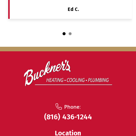
Ed C.
Phone:
(816) 436-1244
Location