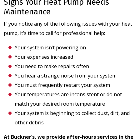
Signs Your Heat Pump Needs
Maintenance
If you notice any of the following issues with your heat
pump, it’s time to call for professional help:
Your system isn’t powering on
Your expenses increased
You need to make repairs often
You hear a strange noise from your system
You must frequently restart your system
Your temperatures are inconsistent or do not
match your desired room temperature
Your system is beginning to collect dust, dirt, and
other debris
At Buckner’s, we provide after-hours services in the