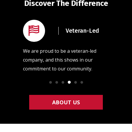
Discover The Difference
rained
Veteran-Led
ans
l of our
We are proud to be a veteran-led
Our team
raining
company, and this shows in our
quality h
commitment to our community.
so that y
ABOUT US