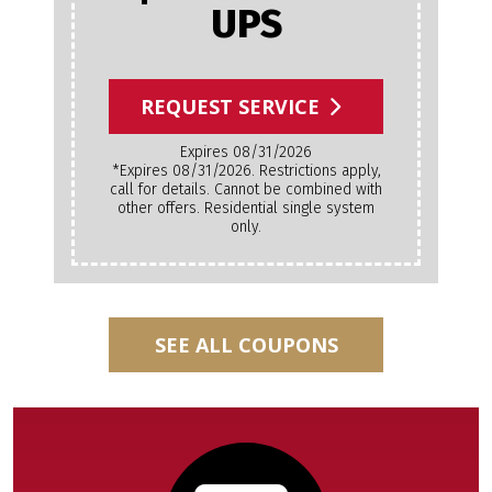
UPS
REQUEST SERVICE
Expires 08/31/2026
*Expires 08/31/2026. Restrictions apply,
call for details. Cannot be combined with
other offers. Residential single system
only.
SEE ALL COUPONS