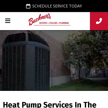
SCHEDULE SERVICE TODAY
Heat Pump Services In The