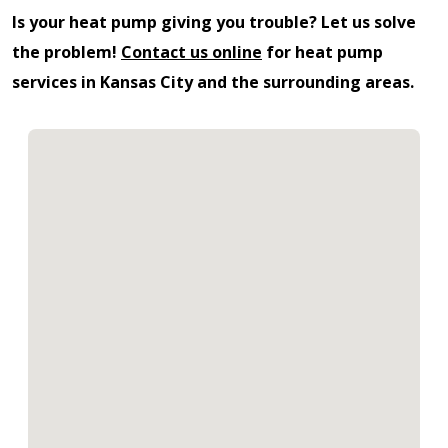
Is your heat pump giving you trouble? Let us solve
the problem!
Contact us online
for heat pump
services in Kansas City and the surrounding areas.