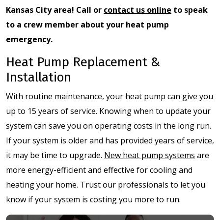
Kansas City area! Call or
contact us online
to speak
to a crew member about your heat pump
emergency.
Heat Pump Replacement &
Installation
With routine maintenance, your heat pump can give you
up to 15 years of service. Knowing when to update your
system can save you on operating costs in the long run.
If your system is older and has provided years of service,
it may be time to upgrade.
New heat pump systems
are
more energy-efficient and effective for cooling and
heating your home. Trust our professionals to let you
know if your system is costing you more to run.