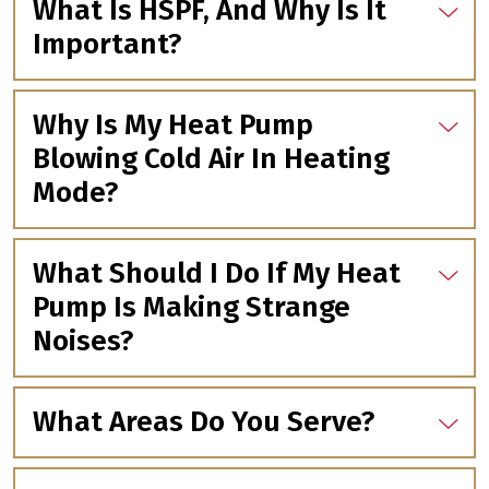
What Is HSPF, And Why Is It
Important?
Why Is My Heat Pump
Blowing Cold Air In Heating
Mode?
What Should I Do If My Heat
Pump Is Making Strange
Noises?
What Areas Do You Serve?