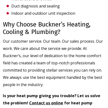
Duct diagnosis and sealing
Indoor and outdoor unit inspection
Why Choose Buckner’s Heating,
Cooling & Plumbing?
Our customer service. Our team. Our sales process. Our
work. We care about the service we provide. At
Buckner’s, our level of dedication to the home comfort
field has created a team of top-notch professionals
committed to providing stellar services you can rely on.
We always use the best equipment handled by the best
people in the industry.
Is your heat pump giving you trouble? Let us solve
the problem!
Contact us online
for heat pump