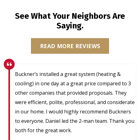
See What Your Neighbors Are
Saying.
READ MORE REVIEWS
Buckner’s installed a great system (heating &
cooling) in one day at a great price compared to 3
other companies that provided proposals. They
were efficient, polite, professional, and considerate
in our home. I would highly recommend Buckners
to everyone. Daniel led the 2-man team. Thank you
both for the great work.