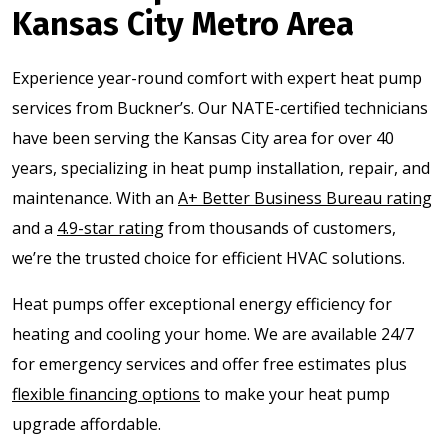
Kansas City Metro Area
Experience year-round comfort with expert heat pump
services from Buckner’s. Our NATE-certified technicians
have been serving the Kansas City area for over 40
years, specializing in heat pump installation, repair, and
maintenance. With an
A+ Better Business Bureau rating
and a
4.9-star rating
from thousands of customers,
we’re the trusted choice for efficient HVAC solutions.
Heat pumps offer exceptional energy efficiency for
heating and cooling your home. We are available 24/7
for emergency services and offer free estimates plus
flexible financing options
to make your heat pump
upgrade affordable.