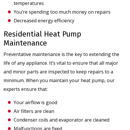
temperatures
You’re spending too much money on repairs
Decreased energy efficiency
Residential Heat Pump
Maintenance
Preventative maintenance is the key to extending the
life of any appliance. It’s vital to ensure that all major
and minor parts are inspected to keep repairs to a
minimum. When you maintain your heat pump, our
experts ensure that:
Your airflow is good
Air filters are clean
Condenser coils and evaporator are cleaned
Malfunctions are fixed