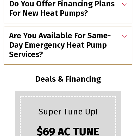
Do You Offer Financing Plans
For New Heat Pumps?
Are You Available For Same-
Day Emergency Heat Pump
Services?
Deals & Financing
Super Tune Up!
$69 AC TUNE