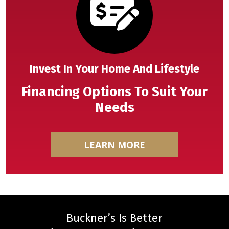
Invest In Your Home And Lifestyle
Financing Options To Suit Your
Needs
LEARN MORE
Buckner’s Is Better