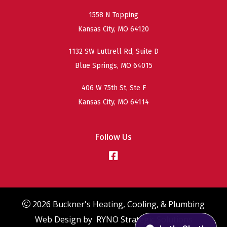
1558 N Topping
Kansas City, MO 64120
1132 SW Luttrell Rd, Suite D
Blue Springs, MO 64015
406 W 75th St, Ste F
Kansas City, MO 64114
Follow Us
2026 Buckner's Heating, Cooling, & Plumbing
Web Design by
RYNO Strategic Solutions