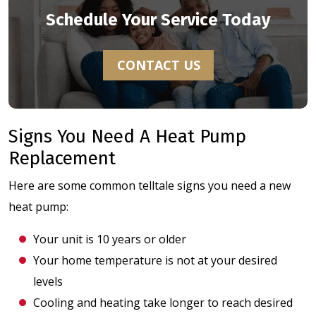
Schedule Your Service Today
CONTACT US
Signs You Need A Heat Pump
Replacement
Here are some common telltale signs you need a new
heat pump:
Your unit is 10 years or older
Your home temperature is not at your desired
levels
Cooling and heating take longer to reach desired