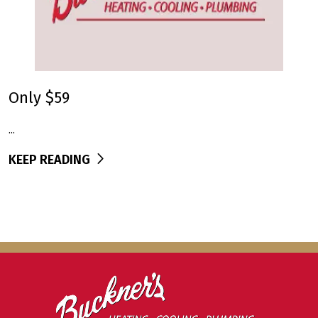
Only $59
...
KEEP READING