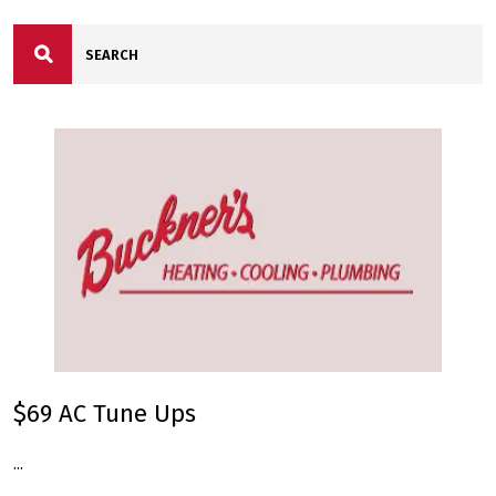
$69 AC Tune Ups
...