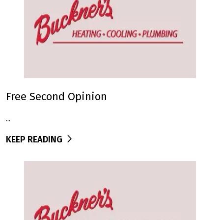
Free Second Opinion
...
KEEP READING