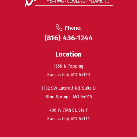
Phone:
(816) 436-1244
Location
1558 N Topping
Kansas City, MO 64120
1132 SW Luttrell Rd, Suite D
Blue Springs, MO 64015
406 W 75th St, Ste F
Kansas City, MO 64114