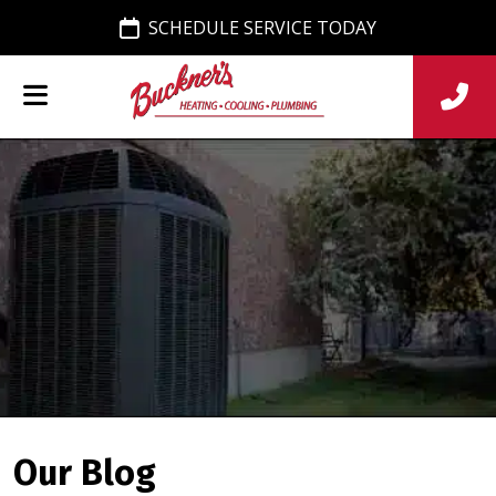
SCHEDULE SERVICE TODAY
Our Blog