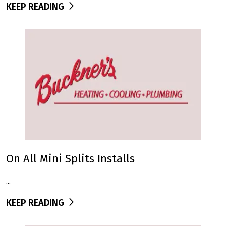
KEEP READING
On All Mini Splits Installs
...
KEEP READING