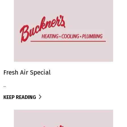
Fresh Air Special
...
KEEP READING