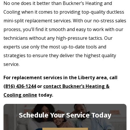
No one does it better than Buckner’s Heating and
Cooling when it comes to providing top-quality ductless
mini-split replacement services. With our no-stress sales
process, you’ll find it smooth and easy to work with our
technicians without any high-pressure tactics. Our
experts use only the most up-to-date tools and
strategies to ensure they deliver the highest quality
service.
For replacement services in the Liberty area, call
(816) 436-1244
or
contact Buckner’s Heating &
Cooling online
today.
Schedule Your Service Today