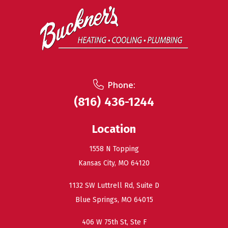
Phone:
(816) 436-1244
Location
1558 N Topping
Kansas City, MO 64120
1132 SW Luttrell Rd, Suite D
Blue Springs, MO 64015
406 W 75th St, Ste F