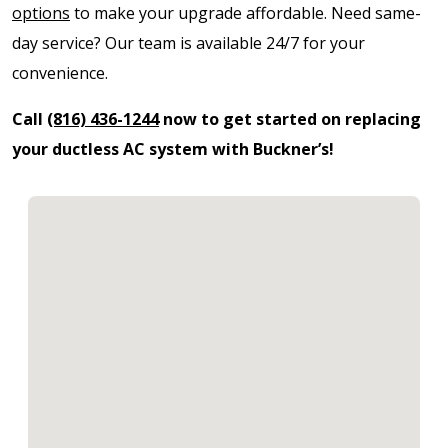
options
to make your upgrade affordable. Need same-
day service? Our team is available 24/7 for your
convenience.
Call
(816) 436-1244
now to get started on replacing
your ductless AC system with Buckner’s!