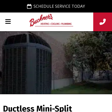
SCHEDULE SERVICE TODAY
Ductless Mini-Split