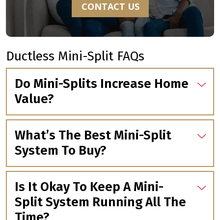
CONTACT US
Ductless Mini-Split FAQs
Do Mini-Splits Increase Home
Value?
What’s The Best Mini-Split
System To Buy?
Is It Okay To Keep A Mini-
Split System Running All The
Time?