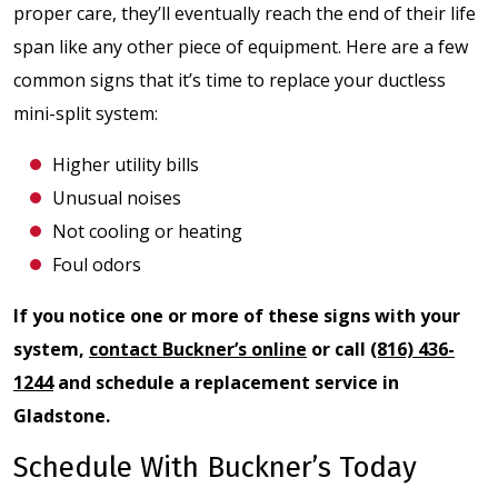
proper care, they’ll eventually reach the end of their life
span like any other piece of equipment. Here are a few
common signs that it’s time to replace your ductless
mini-split system:
Higher utility bills
Unusual noises
Not cooling or heating
Foul odors
If you notice one or more of these signs with your
system,
contact Buckner’s online
or call
(816) 436-
1244
and schedule a replacement service in
Gladstone.
Schedule With Buckner’s Today