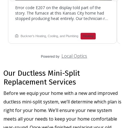
Error code E207 on the display told part of the
Th
story. The furnace at this Kansas City home had
bu
stopped producing heat entirely. Our technician ran
Bu
through the diagnostic sequence and pulled out
co
the multimeter to check component resistance.
to
The reading came back at 56.5 ohms on the igniter
qu
Buckner's Heating, Cooling, and Plumbing
Heating
circuit. That number was outside spec for the unit,
in
confirming the igniter had weakened over time. If
ob
your furnace is not kicking on, give Buckner's a call.
ti
Local Optics
The technician swapped in a new igniter, verified
Bu
Powered by
flame sensor operation, and ran the system
st
through multiple heating cycles. Heat returned to
th
Our Ductless Mini-Split
the home that same visit.
re
ar
Replacement Services
Before we equip your home with a new and improved
ductless mini-split system, we’ll determine which plan is
right for your home. We’ll ensure your new system
meets all your needs to keep your home comfortable
year-round. Once we’ve finished replacing your old