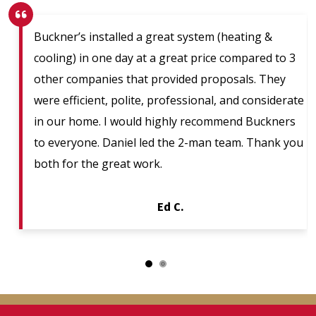
Buckner’s installed a great system (heating &
cooling) in one day at a great price compared to 3
other companies that provided proposals. They
were efficient, polite, professional, and considerate
in our home. I would highly recommend Buckners
to everyone. Daniel led the 2-man team. Thank you
both for the great work.
Ed C.