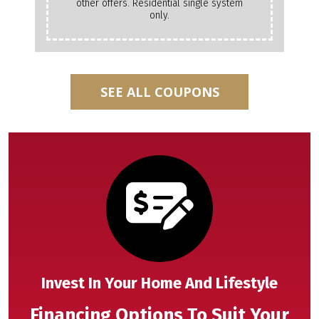
other offers. Residential single system
only.
SEE ALL COUPONS
Invest In Your Home And Lifestyle
Financing Options To Suit Your