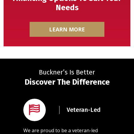
Needs
LEARN MORE
Buckner’s Is Better
Discover The Difference
rained
Veteran-Led
ans
l of our
We are proud to be a veteran-led
Our team