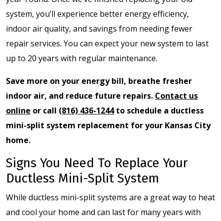
system, you’ll experience better energy efficiency,
indoor air quality, and savings from needing fewer
repair services. You can expect your new system to last
up to 20 years with regular maintenance.
Save more on your energy bill, breathe fresher
indoor air, and reduce future repairs.
Contact us
online
or call
(816) 436-1244
to schedule a ductless
mini-split system replacement for your Kansas City
home.
Signs You Need To Replace Your
Ductless Mini-Split System
While ductless mini-split systems are a great way to heat
and cool your home and can last for many years with