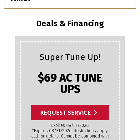
Deals & Financing
Super Tune Up!
$69 AC TUNE
UPS
REQUEST SERVICE
Expires 08/31/2026
*Expires 08/31/2026. Restrictions apply,
call for details. Cannot be combined with