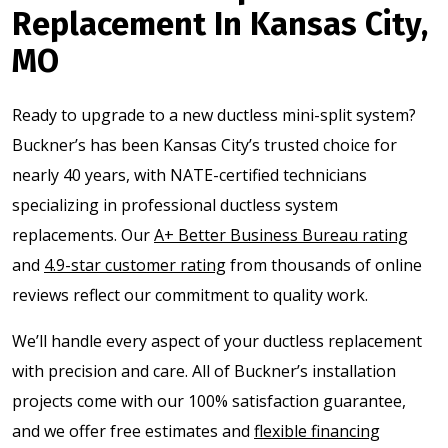
Replacement In Kansas City,
MO
Ready to upgrade to a new ductless mini-split system?
Buckner’s has been Kansas City’s trusted choice for
nearly 40 years, with NATE-certified technicians
specializing in professional ductless system
replacements. Our
A+ Better Business Bureau rating
and
4.9-star customer rating
from thousands of online
reviews reflect our commitment to quality work.
We’ll handle every aspect of your ductless replacement
with precision and care. All of Buckner’s installation
projects come with our 100% satisfaction guarantee,
and we offer free estimates and
flexible financing