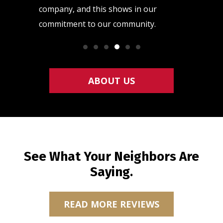
raining
company, and this shows in our
quality h
commitment to our community.
so that y
ABOUT US
See What Your Neighbors Are
Saying.
READ MORE REVIEWS